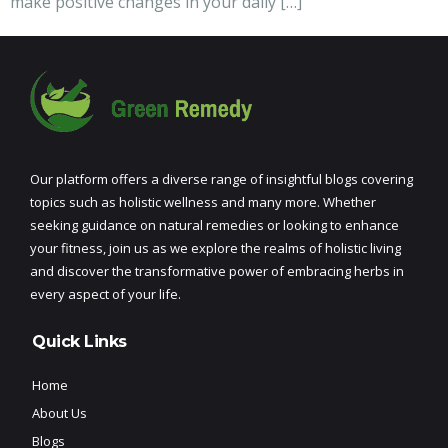
make positive changes in your daily […]
Our platform offers a diverse range of insightful blogs covering
topics such as holistic wellness and many more. Whether
seeking guidance on natural remedies or looking to enhance
your fitness, join us as we explore the realms of holistic living
and discover the transformative power of embracing herbs in
every aspect of your life.
Quick Links
Home
About Us
Blogs