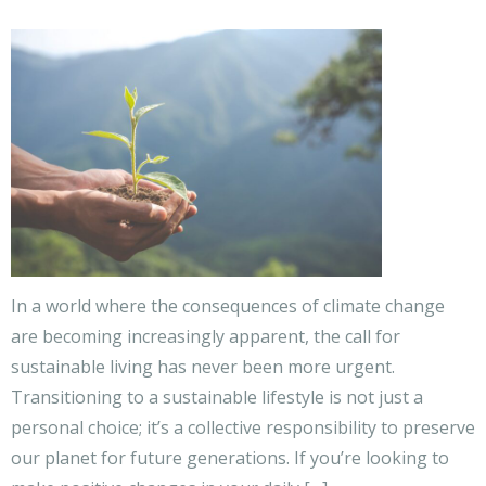
In a world where the consequences of climate change
are becoming increasingly apparent, the call for
sustainable living has never been more urgent.
Transitioning to a sustainable lifestyle is not just a
personal choice; it’s a collective responsibility to preserve
our planet for future generations. If you’re looking to