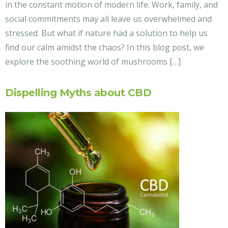
in the constant motion of modern life. Work, family, and
social commitments may all leave us overwhelmed and
stressed. But what if nature had a solution to help us
find our calm amidst the chaos? In this blog post, we
explore the soothing world of mushrooms […]
Dispelling Myths about CBD