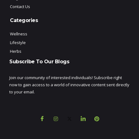
Contact Us
Categories
Wellness
Lifestyle
Herbs
Subscribe To Our Blogs
Join our community of interested individuals! Subscribe right
now to gain access to a world of innovative content sent directly
to your email.