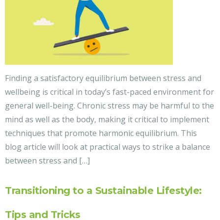
Finding a satisfactory equilibrium between stress and
wellbeing is critical in today’s fast-paced environment for
general well-being. Chronic stress may be harmful to the
mind as well as the body, making it critical to implement
techniques that promote harmonic equilibrium. This
blog article will look at practical ways to strike a balance
between stress and […]
Transitioning to a Sustainable Lifestyle:
Tips and Tricks