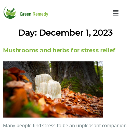
Day:
December 1, 2023
Mushrooms and herbs for stress relief
Many people find stress to be an unpleasant companion