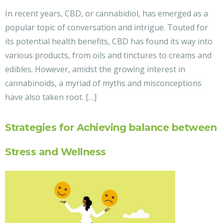
In recent years, CBD, or cannabidiol, has emerged as a
popular topic of conversation and intrigue. Touted for
its potential health benefits, CBD has found its way into
various products, from oils and tinctures to creams and
edibles. However, amidst the growing interest in
cannabinoids, a myriad of myths and misconceptions
have also taken root. […]
Strategies for Achieving balance between
Stress and Wellness