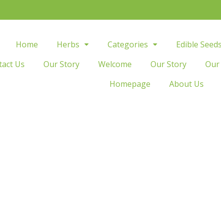
Home
Herbs
Categories
Edible Seed
tact Us
Our Story
Welcome
Our Story
Our
Homepage
About Us
Fitness
sform your body, transform your life