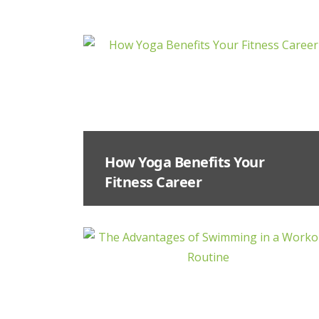
How Yoga Benefits Your
Fitness Career