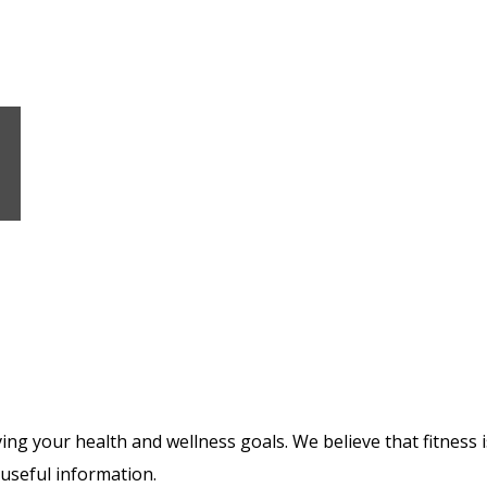
ng your health and wellness goals. We believe that fitness is
 useful information.