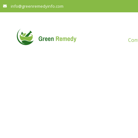
info@greenremedyinfo.com
Con
Tran