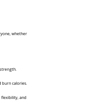
veryone, whether
strength.
 burn calories.
lexibility, and