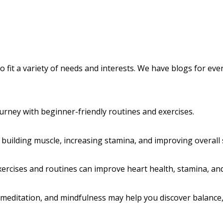
 to fit a variety of needs and interests. We have blogs for e
urney with beginner-friendly routines and exercises.
 building muscle, increasing stamina, and improving overall 
ercises and routines can improve heart health, stamina, and
editation, and mindfulness may help you discover balance, f