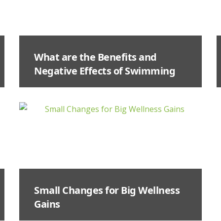
What are the Benefits and
Negative Effects of Swimming
Small Changes for Big Wellness
Gains