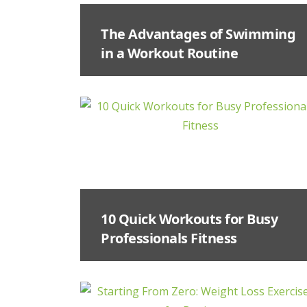
The Advantages of Swimming
in a Workout Routine
10 Quick Workouts for Busy
Professionals Fitness