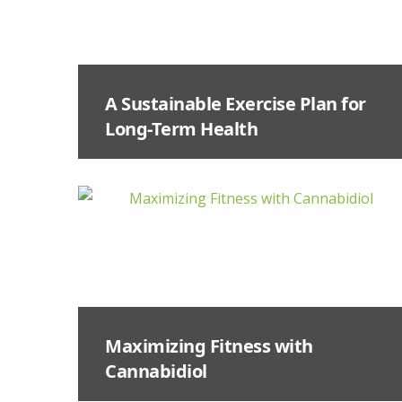
A Sustainable Exercise Plan for
Long-Term Health
Maximizing Fitness with
Cannabidiol