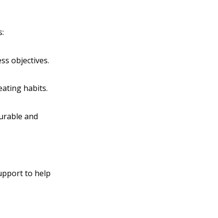
s:
ss objectives.
eating habits.
surable and
upport to help