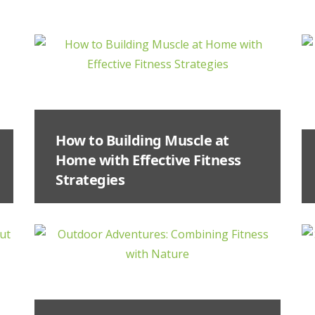
How to Building Muscle at
Home with Effective Fitness
Strategies