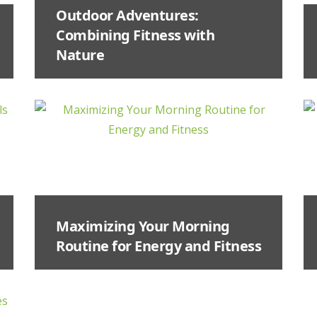
Outdoor Adventures:
Combining Fitness with
Nature
Maximizing Your Morning
Routine for Energy and Fitness