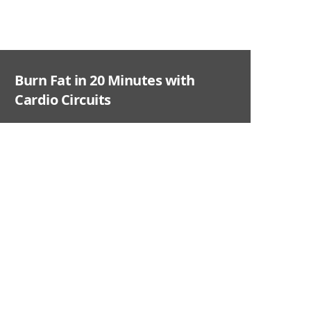
Burn Fat in 20 Minutes with
Cardio Circuits