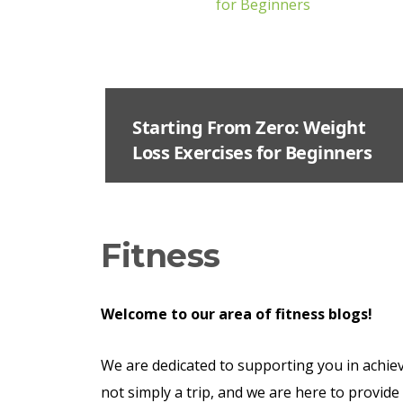
Starting From Zero: Weight
Loss Exercises for Beginners
Fitness
Welcome
to our area of fitness blogs!
We are dedicated to supporting you in achievi
not simply a trip, and we are here to provide