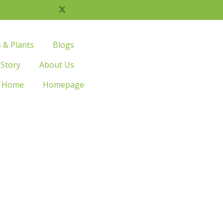
s & Plants
Blogs
 Story
About Us
Home
Homepage