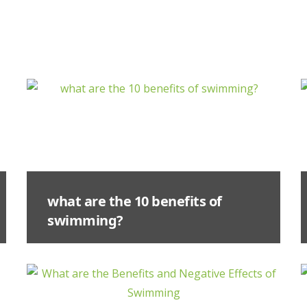
what are the 10 benefits of
swimming?