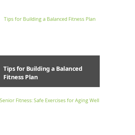
Tips for Building a Balanced
Fitness Plan