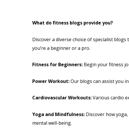
What do fitness blogs provide you?
Discover a diverse choice of specialist blogs
you’re a beginner or a pro.
Fitness for Beginners:
Begin your fitness jo
Power Workout:
Our blogs can assist you in
Cardiovascular Workouts:
Various cardio ex
Yoga and Mindfulness:
Discover how yoga, m
mental well-being.