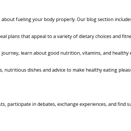
so about fueling your body properly. Our blog section include
al plans that appeal to a variety of dietary choices and fitne
journey, learn about good nutrition, vitamins, and healthy 
s, nutritious dishes and advice to make healthy eating plea
ts, participate in debates, exchange experiences, and find s