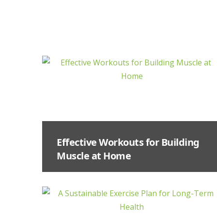
Effective Workouts for Building
Muscle at Home