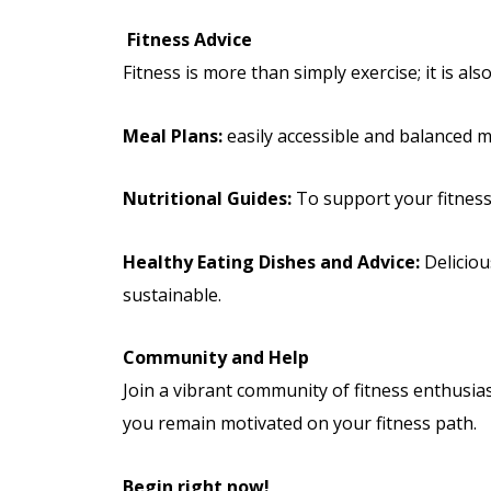
Fitness Advice
Fitness is more than simply exercise; it is al
Meal Plans:
easily accessible and balanced me
Nutritional Guides:
To support your fitness 
Healthy Eating Dishes and Advice:
Deliciou
sustainable.
Community and Help
Join a vibrant community of fitness enthusias
you remain motivated on your fitness path.
Begin right now!