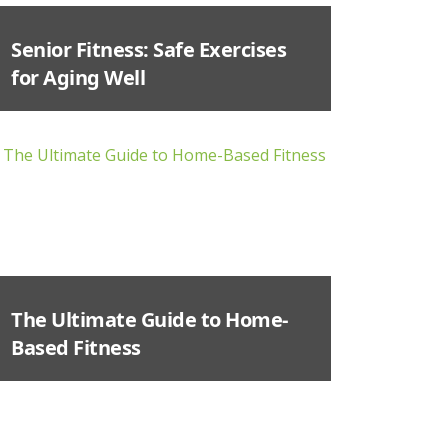
Senior Fitness: Safe Exercises
for Aging Well
The Ultimate Guide to Home-
Based Fitness