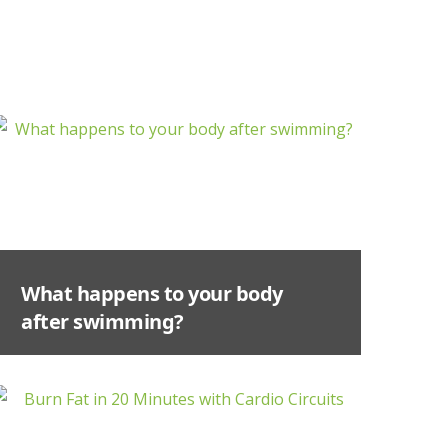
What happens to your body
after swimming?