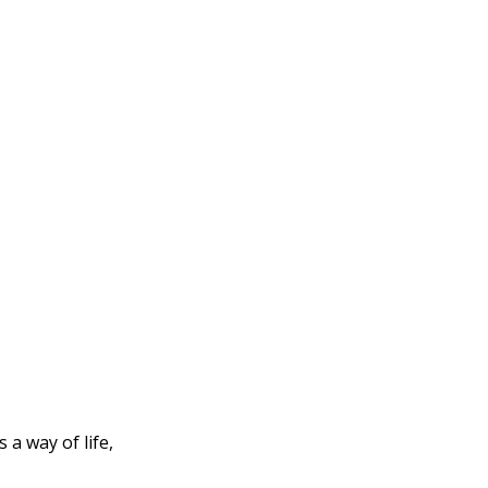
 a way of life,