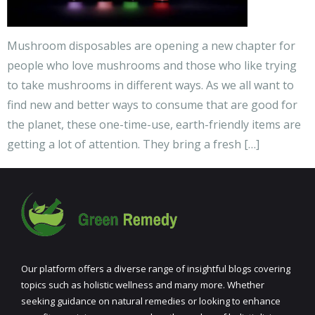
Mushroom disposables are opening a new chapter for
people who love mushrooms and those who like trying
to take mushrooms in different ways. As we all want to
find new and better ways to consume that are good for
the planet, these one-time-use, earth-friendly items are
getting a lot of attention. They bring a fresh […]
Our platform offers a diverse range of insightful blogs covering
topics such as holistic wellness and many more. Whether
seeking guidance on natural remedies or looking to enhance