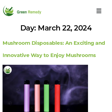
Day:
March 22, 2024
Mushroom Disposables: An Exciting and
Innovative Way to Enjoy Mushrooms