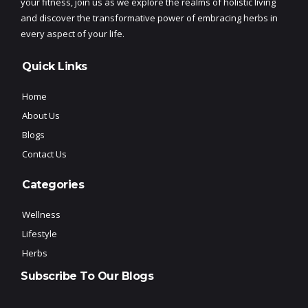
your fitness, join us as we explore the realms of holistic living
and discover the transformative power of embracing herbs in
every aspect of your life.
Quick Links
Home
About Us
Blogs
Contact Us
Categories
Wellness
Lifestyle
Herbs
Subscribe To Our Blogs