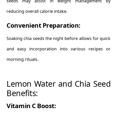
seeds may assist in weight management by
reducing overall calorie intake.
Convenient Preparation:
Soaking chia seeds the night before allows for quick
and easy incorporation into various recipes or
morning rituals.
Lemon Water and Chia Seed
Benefits:
Vitamin C Boost: