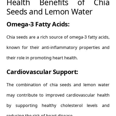
Health Benefits of Chia
Seeds and Lemon Water
Omega-3 Fatty Acids:
Chia seeds are a rich source of omega-3 fatty acids,
known for their anti-inflammatory properties and
their role in promoting heart health.
Cardiovascular Support:
The combination of chia seeds and lemon water
may contribute to improved cardiovascular health
by supporting healthy cholesterol levels and
reducing the risk of heart disease.