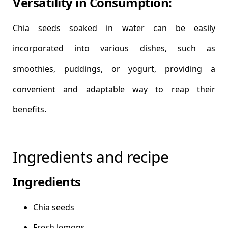
Versatility in Consumption:
Chia seeds soaked in water can be easily
incorporated into various dishes, such as
smoothies, puddings, or yogurt, providing a
convenient and adaptable way to reap their
benefits.
Ingredients and recipe
Ingredients
Chia seeds
Fresh lemons