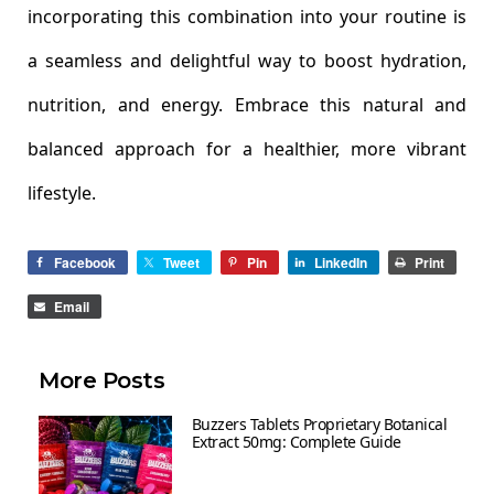
incorporating this combination into your routine is
a seamless and delightful way to boost hydration,
nutrition, and energy. Embrace this natural and
balanced approach for a healthier, more vibrant
lifestyle.
Facebook
Tweet
Pin
LinkedIn
Print
Email
More Posts
Buzzers Tablets Proprietary Botanical
Extract 50mg: Complete Guide