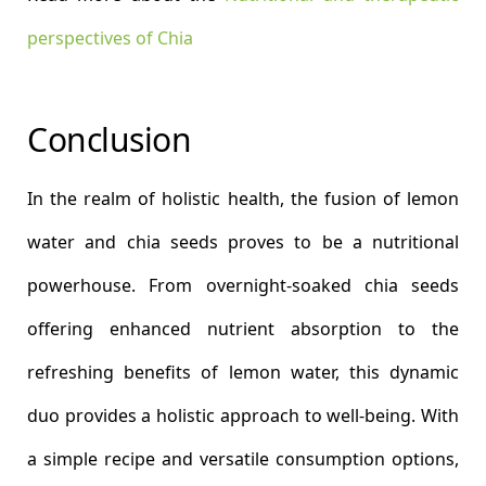
perspectives of Chia
Conclusion
In the realm of holistic health, the fusion of lemon
water and chia seeds proves to be a nutritional
powerhouse. From overnight-soaked chia seeds
offering enhanced nutrient absorption to the
refreshing benefits of lemon water, this dynamic
duo provides a holistic approach to well-being. With
a simple recipe and versatile consumption options,