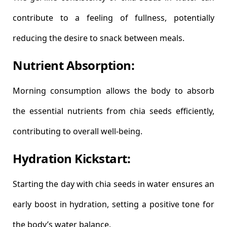
contribute to a feeling of fullness, potentially
reducing the desire to snack between meals.
Nutrient Absorption:
Morning consumption allows the body to absorb
the essential nutrients from chia seeds efficiently,
contributing to overall well-being.
Hydration Kickstart:
Starting the day with chia seeds in water ensures an
early boost in hydration, setting a positive tone for
the body’s water balance.