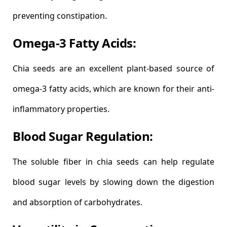
preventing constipation.
Omega-3 Fatty Acids:
Chia seeds are an excellent plant-based source of
omega-3 fatty acids, which are known for their anti-
inflammatory properties.
Blood Sugar Regulation:
The soluble fiber in chia seeds can help regulate
blood sugar levels by slowing down the digestion
and absorption of carbohydrates.