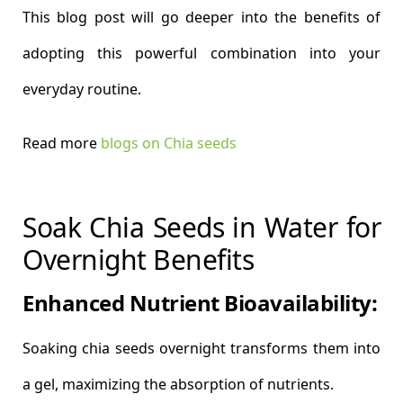
This blog post will go deeper into the benefits of
adopting this powerful combination into your
everyday routine.
Read more
blogs on Chia seeds
Soak Chia Seeds in Water for
Overnight Benefits
Enhanced Nutrient Bioavailability:
Soaking chia seeds overnight transforms them into
a gel, maximizing the absorption of nutrients.