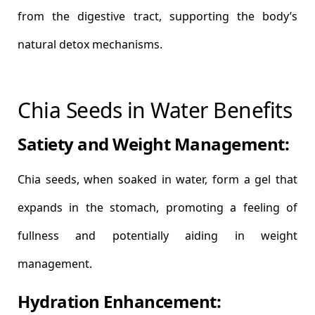
from the digestive tract, supporting the body’s
natural detox mechanisms.
Chia Seeds in Water Benefits
Satiety and Weight Management:
Chia seeds, when soaked in water, form a gel that
expands in the stomach, promoting a feeling of
fullness and potentially aiding in weight
management.
Hydration Enhancement: