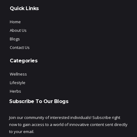
Quick Links
Home
About Us
Blogs
Contact Us
Categories
Wellness
Lifestyle
Herbs
Subscribe To Our Blogs
Join our community of interested individuals! Subscribe right
now to gain access to a world of innovative content sent directly
to your email.