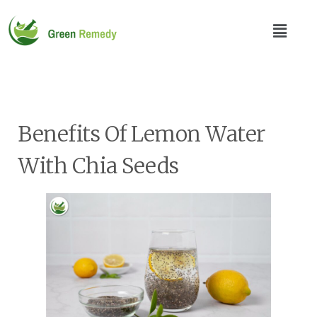
Benefits Of Lemon Water
With Chia Seeds