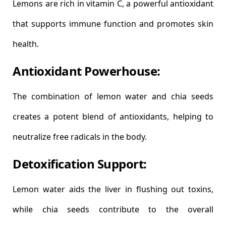
Lemons are rich in vitamin C, a powerful antioxidant
that supports immune function and promotes skin
health.
Antioxidant Powerhouse:
The combination of lemon water and chia seeds
creates a potent blend of antioxidants, helping to
neutralize free radicals in the body.
Detoxification Support:
Lemon water aids the liver in flushing out toxins,
while chia seeds contribute to the overall