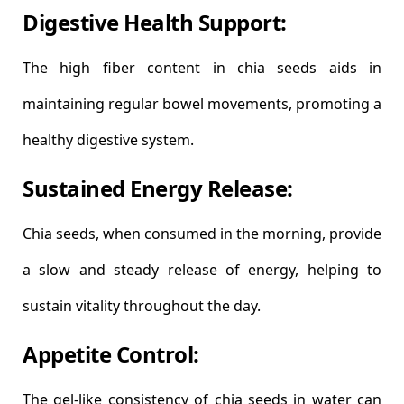
Digestive Health Support:
The high fiber content in chia seeds aids in
maintaining regular bowel movements, promoting a
healthy digestive system.
Sustained Energy Release:
Chia seeds, when consumed in the morning, provide
a slow and steady release of energy, helping to
sustain vitality throughout the day.
Appetite Control:
The gel-like consistency of chia seeds in water can