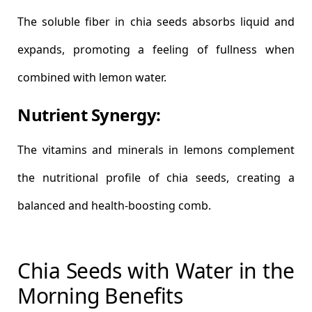
The soluble fiber in chia seeds absorbs liquid and
expands, promoting a feeling of fullness when
combined with lemon water.
Nutrient Synergy:
The vitamins and minerals in lemons complement
the nutritional profile of chia seeds, creating a
balanced and health-boosting comb.
Chia Seeds with Water in the
Morning Benefits