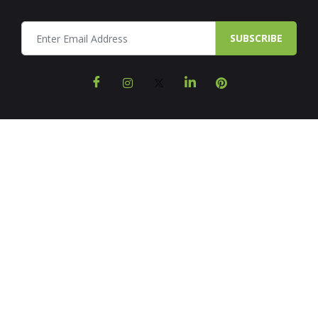
SUBSCRIBE