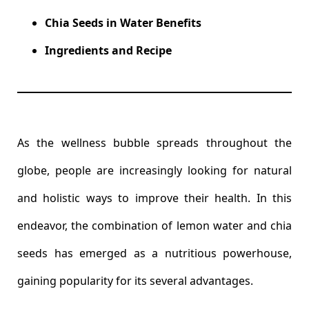
Chia Seeds in Water Benefits
Ingredients and Recipe
As the wellness bubble spreads throughout the
globe, people are increasingly looking for natural
and holistic ways to improve their health. In this
endeavor, the combination of lemon water and chia
seeds has emerged as a nutritious powerhouse,
gaining popularity for its several advantages.