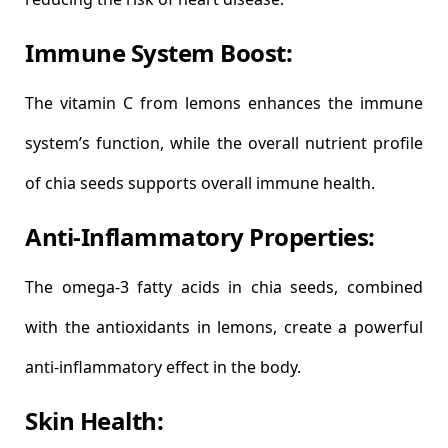
Immune System Boost:
The vitamin C from lemons enhances the immune
system’s function, while the overall nutrient profile
of chia seeds supports overall immune health.
Anti-Inflammatory Properties:
The omega-3 fatty acids in chia seeds, combined
with the antioxidants in lemons, create a powerful
anti-inflammatory effect in the body.
Skin Health: