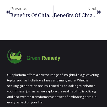
Previous
Next
Benefits Of Chia Seeds During Pregnancy
Benefits Of Chia Seeds In Coffee
Our platform offers a diverse range of insightful blogs covering
topics such as holistic wellness and many more. Whether
seeking guidance on natural remedies or looking to enhance
your fitness, join us as we explore the realms of holistic living
and discover the transformative power of embracing herbs in
every aspect of your life.