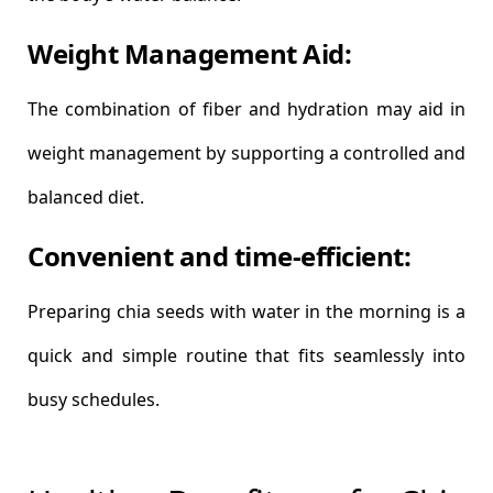
Weight Management Aid:
The combination of fiber and hydration may aid in
weight management by supporting a controlled and
balanced diet.
Convenient and time-efficient:
Preparing chia seeds with water in the morning is a
quick and simple routine that fits seamlessly into
busy schedules.