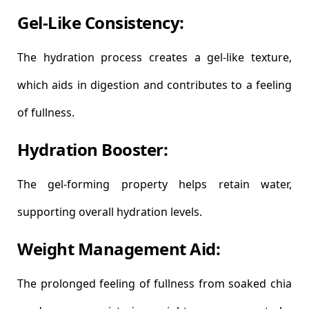
Gel-Like Consistency:
The hydration process creates a gel-like texture,
which aids in digestion and contributes to a feeling
of fullness.
Hydration Booster:
The gel-forming property helps retain water,
supporting overall hydration levels.
Weight Management Aid:
The prolonged feeling of fullness from soaked chia