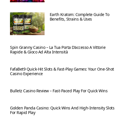
Earth Kratom: Complete Guide To
Benefits, Strains & Uses
Spin Granny Casino – La Tua Porta D’accesso A Vittorie
Rapide & Gioco Ad Alta Intensità
FafaBet9 Quick‑Hit Slots & Fast‑Play Games: Your One‑Shot
Casino Experience
Bulletz Casino Review – Fast‑Paced Play For Quick Wins
Golden Panda Casino: Quick Wins And High‑Intensity Slots
For Rapid Play