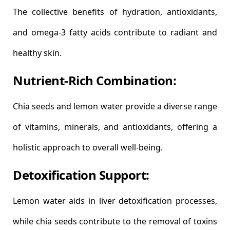
The collective benefits of hydration, antioxidants,
and omega-3 fatty acids contribute to radiant and
healthy skin.
Nutrient-Rich Combination:
Chia seeds and lemon water provide a diverse range
of vitamins, minerals, and antioxidants, offering a
holistic approach to overall well-being.
Detoxification Support:
Lemon water aids in liver detoxification processes,
while chia seeds contribute to the removal of toxins