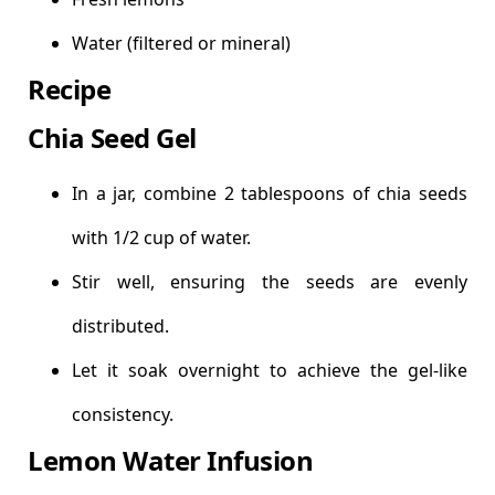
Water (filtered or mineral)
Recipe
Chia Seed Gel
In a jar, combine 2 tablespoons of chia seeds
with 1/2 cup of water.
Stir well, ensuring the seeds are evenly
distributed.
Let it soak overnight to achieve the gel-like
consistency.
Lemon Water Infusion