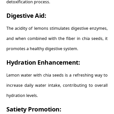
detoxification process.
Digestive Aid:
The acidity of lemons stimulates digestive enzymes,
and when combined with the fiber in chia seeds, it
promotes a healthy digestive system.
Hydration Enhancement:
Lemon water with chia seeds is a refreshing way to
increase daily water intake, contributing to overall
hydration levels.
Satiety Promotion: