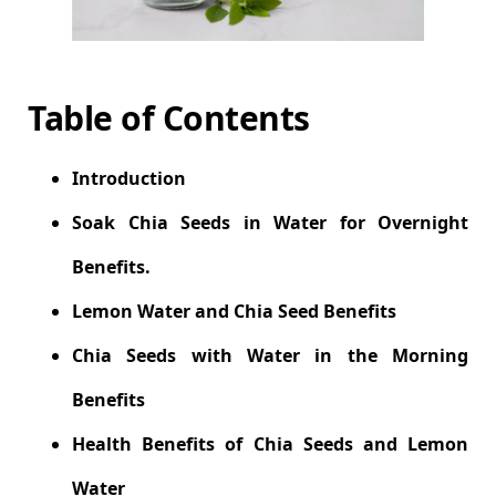
Table of Contents
Introduction
Soak Chia Seeds in Water for Overnight
Benefits.
Lemon Water and Chia Seed Benefits
Chia Seeds with Water in the Morning
Benefits
Health Benefits of Chia Seeds and Lemon
Water