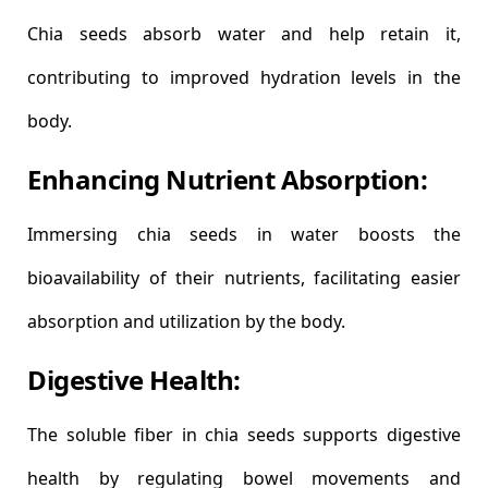
Chia seeds absorb water and help retain it,
contributing to improved hydration levels in the
body.
Enhancing Nutrient Absorption:
Immersing chia seeds in water boosts the
bioavailability of their nutrients, facilitating easier
absorption and utilization by the body.
Digestive Health:
The soluble fiber in chia seeds supports digestive
health by regulating bowel movements and