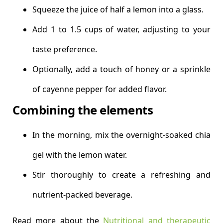
Squeeze the juice of half a lemon into a glass.
Add 1 to 1.5 cups of water, adjusting to your
taste preference.
Optionally, add a touch of honey or a sprinkle
of cayenne pepper for added flavor.
Combining the elements
In the morning, mix the overnight-soaked chia
gel with the lemon water.
Stir thoroughly to create a refreshing and
nutrient-packed beverage.
Read more about the
Nutritional and therapeutic