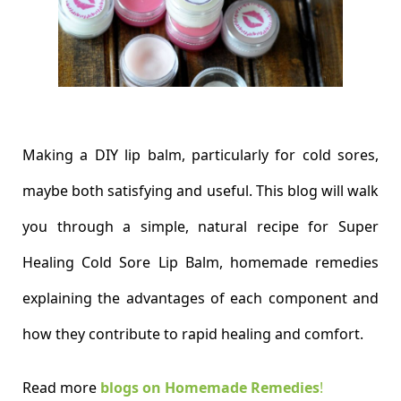
Making a DIY lip balm, particularly for cold sores,
maybe both satisfying and useful. This blog will walk
you through a simple, natural recipe for Super
Healing Cold Sore Lip Balm, homemade remedies
explaining the advantages of each component and
how they contribute to rapid healing and comfort.
Read more
blogs on Homemade Remedies
!