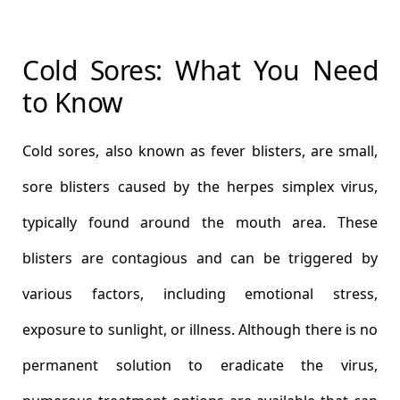
Cold Sores: What You Need
to Know
Cold sores, also known as fever blisters, are small,
sore blisters caused by the herpes simplex virus,
typically found around the mouth area. These
blisters are contagious and can be triggered by
various factors, including emotional stress,
exposure to sunlight, or illness. Although there is no
permanent solution to eradicate the virus,