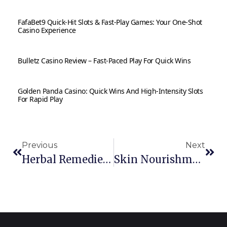
FafaBet9 Quick‑Hit Slots & Fast‑Play Games: Your One‑Shot
Casino Experience
Bulletz Casino Review – Fast‑Paced Play For Quick Wins
Golden Panda Casino: Quick Wins And High‑Intensity Slots
For Rapid Play
Previous
Next
Herbal Remedies For Stress And Anxiety
Skin Nourishment: Daily Herbal Skincare Routines