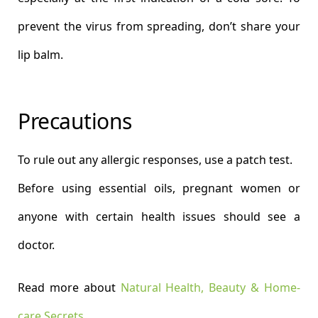
prevent the virus from spreading, don’t share your
lip balm.
Precautions
To rule out any allergic responses, use a patch test.
Before using essential oils, pregnant women or
anyone with certain health issues should see a
doctor.
Read more about
Natural Health, Beauty & Home-
care Secrets