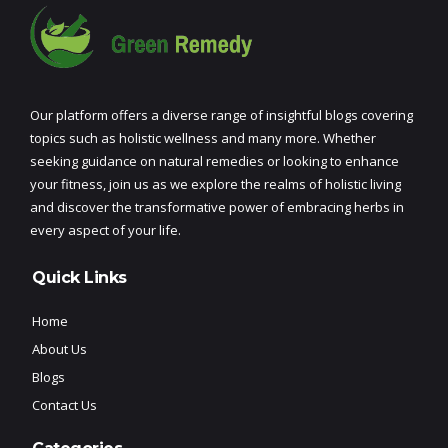
Our platform offers a diverse range of insightful blogs covering
topics such as holistic wellness and many more. Whether
seeking guidance on natural remedies or looking to enhance
your fitness, join us as we explore the realms of holistic living
and discover the transformative power of embracing herbs in
every aspect of your life.
Quick Links
Home
About Us
Blogs
Contact Us