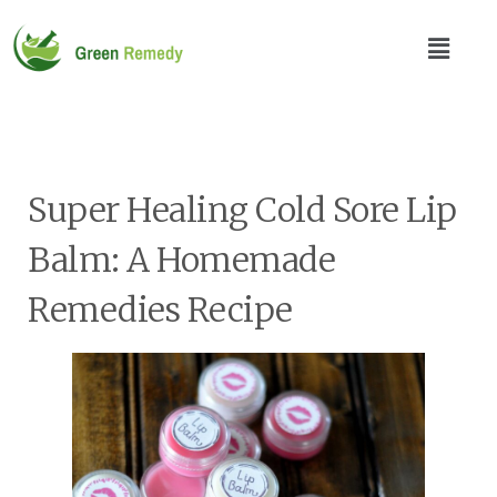
Super Healing Cold Sore Lip
Balm: A Homemade
Remedies Recipe