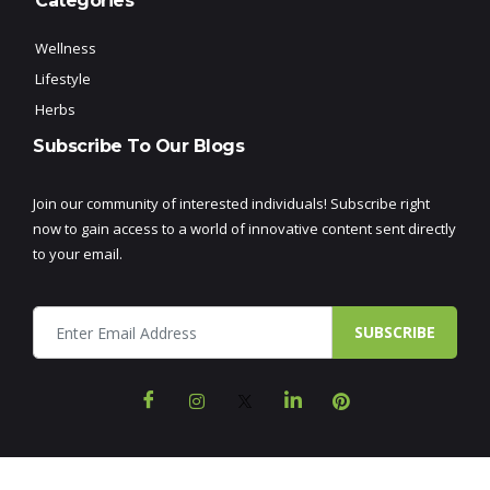
Categories
Wellness
Lifestyle
Herbs
Subscribe To Our Blogs
Join our community of interested individuals! Subscribe right
now to gain access to a world of innovative content sent directly
to your email.
SUBSCRIBE