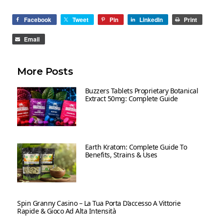
Facebook
Tweet
Pin
LinkedIn
Print
Email
More Posts
Buzzers Tablets Proprietary Botanical
Extract 50mg: Complete Guide
Earth Kratom: Complete Guide To
Benefits, Strains & Uses
Spin Granny Casino – La Tua Porta D’accesso A Vittorie
Rapide & Gioco Ad Alta Intensità