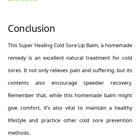
Conclusion
This Super Healing Cold Sore Lip Balm, a homemade
remedy is an excellent natural treatment for cold
sores. It not only relieves pain and suffering, but its
contents also encourage speedier recovery.
Remember that, while this homemade balm might
give comfort, it’s also vital to maintain a healthy
lifestyle and practice other cold sore prevention
methods.