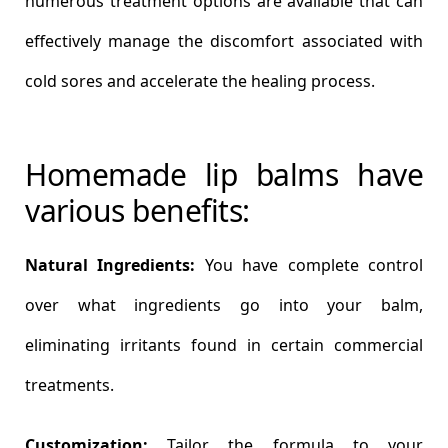
numerous treatment options are available that can
effectively manage the discomfort associated with
cold sores and accelerate the healing process.
Homemade lip balms have
various benefits:
Natural Ingredients:
You have complete control
over what ingredients go into your balm,
eliminating irritants found in certain commercial
treatments.
Customization:
Tailor the formula to your