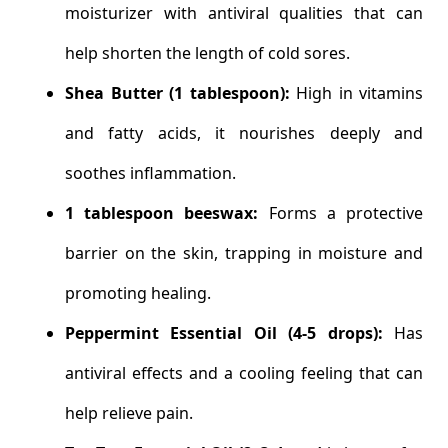
moisturizer with antiviral qualities that can
help shorten the length of cold sores.
Shea Butter (1 tablespoon):
High in vitamins
and fatty acids, it nourishes deeply and
soothes inflammation.
1 tablespoon beeswax:
Forms a protective
barrier on the skin, trapping in moisture and
promoting healing.
Peppermint Essential Oil (4-5 drops):
Has
antiviral effects and a cooling feeling that can
help relieve pain.