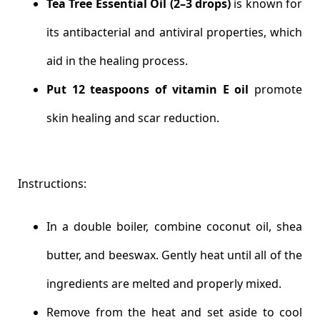
Tea Tree Essential Oil (2–3 drops)
is known for
its antibacterial and antiviral properties, which
aid in the healing process.
Put 12 teaspoons of vitamin E oil
promote
skin healing and scar reduction.
Instructions:
In a double boiler, combine coconut oil, shea
butter, and beeswax. Gently heat until all of the
ingredients are melted and properly mixed.
Remove from the heat and set aside to cool