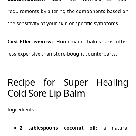
requirements by altering the components based on
the sensitivity of your skin or specific symptoms.
Cost-Effectiveness:
Homemade balms are often
less expensive than store-bought counterparts.
Recipe for Super Healing
Cold Sore Lip Balm
Ingredients:
2 tablespoons coconut oil:
a natural