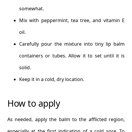
somewhat.
Mix with peppermint, tea tree, and vitamin E
oil.
Carefully pour the mixture into tiny lip balm
containers or tubes. Allow it to set until it is
solid.
Keep it in a cold, dry location.
How to apply
As needed, apply the balm to the afflicted region,
especially at the first indication of a cold sore. To