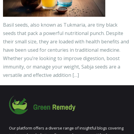
Basil seeds, also known as Tukmaria, are tiny black
seeds that pack a powerful nutritional punch. Despite
their small size, they are loaded with health benefits and
have been used for centuries in traditional medicine.
Whether you’re looking to improve digestion, boost
immunity, or manage your weight, Sabja seeds are a
versatile and effective addition […]
Our platform offers a diverse range of insightful blogs covering