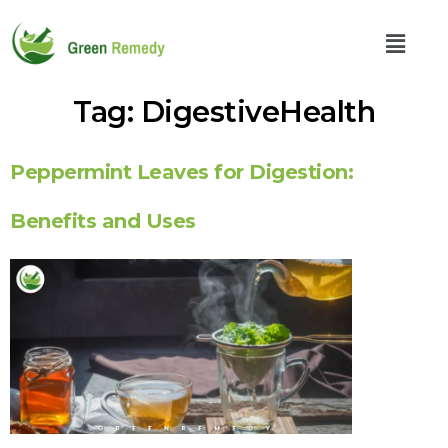
Tag:
DigestiveHealth
Peppermint Leaves for Digestion:
Benefits and Uses