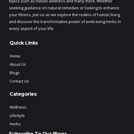
topics such as holistic wellness and many more. Whether
seeking guidance on natural remedies or looking to enhance
your fitness, join us as we explore the realms of holistic living
and discover the transformative power of embracing herbs in
every aspect of your life.
Quick Links
Home
About Us
Blogs
Contact Us
Categories
Wellness
Lifestyle
Herbs
Subscribe To Our Blogs