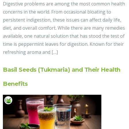
Digestive problems are among the most common health
concerns in the world. From occasional bloating to
persistent indigestion, these issues can affect daily life,
diet, and overall comfort. While there are many remedies
available, one natural solution that has stood the test of
time is peppermint leaves for digestion. Known for their
refreshing aroma and […]
Basil Seeds (Tukmaria) and Their Health
Benefits