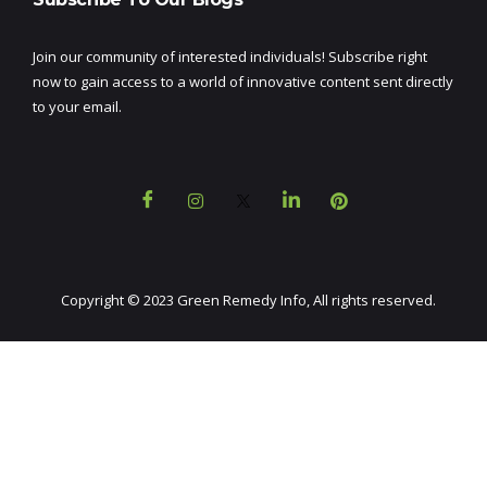
Join our community of interested individuals! Subscribe right
now to gain access to a world of innovative content sent directly
to your email.
Copyright © 2023 Green Remedy Info, All rights reserved.