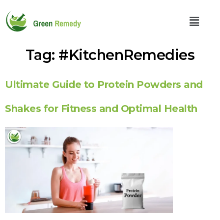
Tag:
#KitchenRemedies
Ultimate Guide to Protein Powders and
Shakes for Fitness and Optimal Health