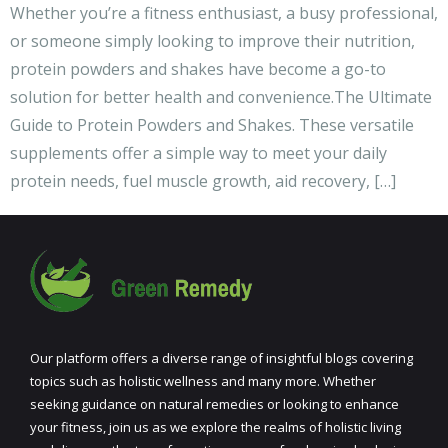
Whether you’re a fitness enthusiast, a busy professional,
or someone simply looking to improve their nutrition,
protein powders and shakes have become a go-to
solution for better health and convenience.The Ultimate
Guide to Protein Powders and Shakes. These versatile
supplements offer a simple way to meet your daily
protein needs, fuel muscle growth, aid recovery, […]
Our platform offers a diverse range of insightful blogs covering
topics such as holistic wellness and many more. Whether
seeking guidance on natural remedies or looking to enhance
your fitness, join us as we explore the realms of holistic living