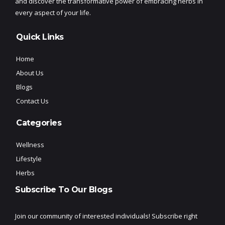
and discover the transformative power of embracing herbs in
every aspect of your life.
Quick Links
Home
About Us
Blogs
Contact Us
Categories
Wellness
Lifestyle
Herbs
Subscribe To Our Blogs
Join our community of interested individuals! Subscribe right