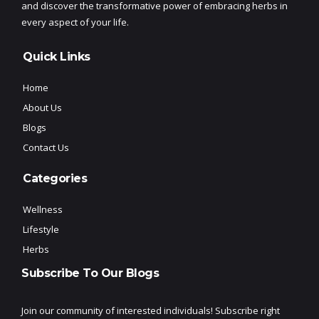
and discover the transformative power of embracing herbs in
every aspect of your life.
Quick Links
Home
About Us
Blogs
Contact Us
Categories
Wellness
Lifestyle
Herbs
Subscribe To Our Blogs
Join our community of interested individuals! Subscribe right