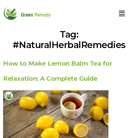
Tag:
#NaturalHerbalRemedies
How to Make Lemon Balm Tea for
Relaxation: A Complete Guide