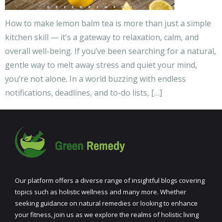
How to make lemon balm tea is more than just a simple
kitchen skill — it’s a gateway to relaxation, calm, and
overall well-being. If you’ve been searching for a natural,
gentle way to melt away stress and quiet your mind,
you’re not alone. In a world buzzing with endless
notifications, deadlines, and to-do lists, […]
Our platform offers a diverse range of insightful blogs covering
topics such as holistic wellness and many more. Whether
seeking guidance on natural remedies or looking to enhance
your fitness, join us as we explore the realms of holistic living