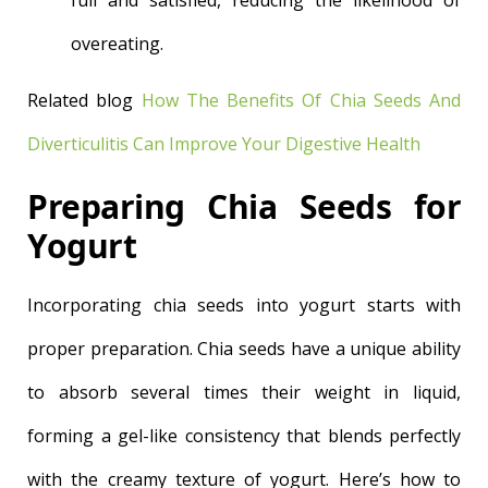
full and satisfied, reducing the likelihood of
overeating.
Related blog
How The Benefits Of Chia Seeds And
Diverticulitis Can Improve Your Digestive Health
Preparing Chia Seeds for
Yogurt
Incorporating chia seeds into yogurt starts with
proper preparation. Chia seeds have a unique ability
to absorb several times their weight in liquid,
forming a gel-like consistency that blends perfectly
with the creamy texture of yogurt. Here’s how to