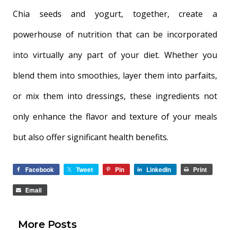
Chia seeds and yogurt, together, create a
powerhouse of nutrition that can be incorporated
into virtually any part of your diet. Whether you
blend them into smoothies, layer them into parfaits,
or mix them into dressings, these ingredients not
only enhance the flavor and texture of your meals
but also offer significant health benefits.
Facebook
Tweet
Pin
LinkedIn
Print
Email
More Posts