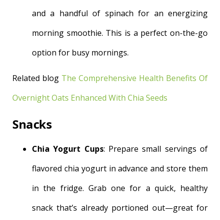
and a handful of spinach for an energizing
morning smoothie. This is a perfect on-the-go
option for busy mornings.
Related blog
The Comprehensive Health Benefits Of
Overnight Oats Enhanced With Chia Seeds
Snacks
Chia Yogurt Cups
: Prepare small servings of
flavored chia yogurt in advance and store them
in the fridge. Grab one for a quick, healthy
snack that’s already portioned out—great for