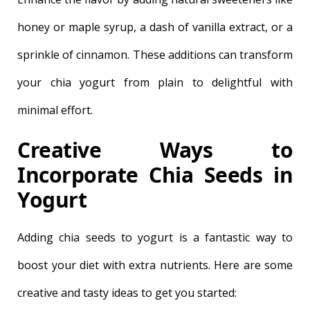
honey or maple syrup, a dash of vanilla extract, or a
sprinkle of cinnamon. These additions can transform
your chia yogurt from plain to delightful with
minimal effort.
Creative Ways to
Incorporate Chia Seeds in
Yogurt
Adding chia seeds to yogurt is a fantastic way to
boost your diet with extra nutrients. Here are some
creative and tasty ideas to get you started: