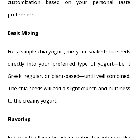
customization based on your personal taste
preferences.
Basic Mixing
For a simple chia yogurt, mix your soaked chia seeds
directly into your preferred type of yogurt—be it
Greek, regular, or plant-based—until well combined.
The chia seeds will add a slight crunch and nuttiness
to the creamy yogurt.
Flavoring
Enhance the flavor by adding natural sweeteners like