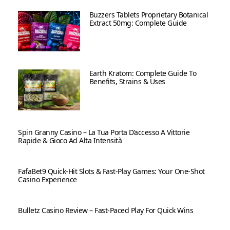
Buzzers Tablets Proprietary Botanical
Extract 50mg: Complete Guide
Earth Kratom: Complete Guide To
Benefits, Strains & Uses
Spin Granny Casino – La Tua Porta D’accesso A Vittorie
Rapide & Gioco Ad Alta Intensità
FafaBet9 Quick‑Hit Slots & Fast‑Play Games: Your One‑Shot
Casino Experience
Bulletz Casino Review – Fast‑Paced Play For Quick Wins