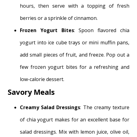
hours, then serve with a topping of fresh
berries or a sprinkle of cinnamon.
Frozen Yogurt Bites
: Spoon flavored chia
yogurt into ice cube trays or mini muffin pans,
add small pieces of fruit, and freeze. Pop out a
few frozen yogurt bites for a refreshing and
low-calorie dessert.
Savory Meals
Creamy Salad Dressings
: The creamy texture
of chia yogurt makes for an excellent base for
salad dressings. Mix with lemon juice, olive oil,