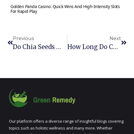
Golden Panda Casino: Quick Wins And High‑Intensity Slots
For Rapid Play
Previous
Next
Do Chia Seeds Make You Poop? What You Need To Know
How Long Do Chia Seeds Last? Can Chia Seeds Go Bad?
Our platform offers a diverse range of insightful blogs covering
topics such as holistic wellness and many more. Whether