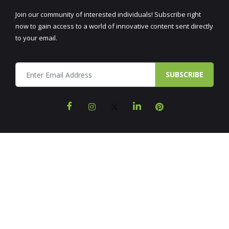
Join our community of interested individuals! Subscribe right
now to gain access to a world of innovative content sent directly
to your email.
SUBSCRIBE