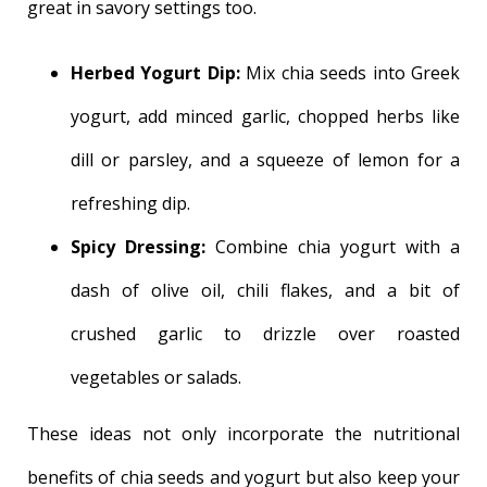
great in savory settings too.
Herbed Yogurt Dip:
Mix chia seeds into Greek
yogurt, add minced garlic, chopped herbs like
dill or parsley, and a squeeze of lemon for a
refreshing dip.
Spicy Dressing:
Combine chia yogurt with a
dash of olive oil, chili flakes, and a bit of
crushed garlic to drizzle over roasted
vegetables or salads.
These ideas not only incorporate the nutritional
benefits of chia seeds and yogurt but also keep your