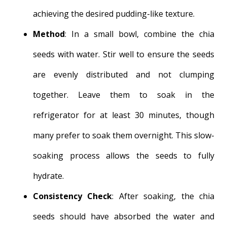
achieving the desired pudding-like texture.
Method
: In a small bowl, combine the chia
seeds with water. Stir well to ensure the seeds
are evenly distributed and not clumping
together. Leave them to soak in the
refrigerator for at least 30 minutes, though
many prefer to soak them overnight. This slow-
soaking process allows the seeds to fully
hydrate.
Consistency Check
: After soaking, the chia
seeds should have absorbed the water and