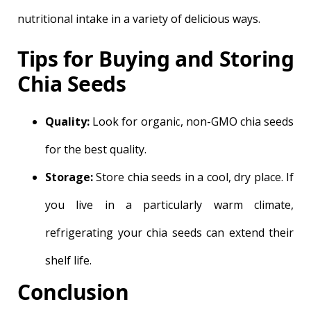
nutritional intake in a variety of delicious ways.
Tips for Buying and Storing
Chia Seeds
Quality:
Look for organic, non-GMO chia seeds
for the best quality.
Storage:
Store chia seeds in a cool, dry place. If
you live in a particularly warm climate,
refrigerating your chia seeds can extend their
shelf life.
Conclusion