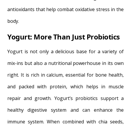
antioxidants that help combat oxidative stress in the
body.
Yogurt: More Than Just Probiotics
Yogurt is not only a delicious base for a variety of
mix-ins but also a nutritional powerhouse in its own
right. It is rich in calcium, essential for bone health,
and packed with protein, which helps in muscle
repair and growth. Yogurt’s probiotics support a
healthy digestive system and can enhance the
immune system. When combined with chia seeds,