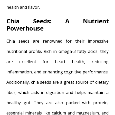
health and flavor.
Chia Seeds: A Nutrient
Powerhouse
Chia seeds are renowned for their impressive
nutritional profile. Rich in omega-3 fatty acids, they
are excellent for heart health, reducing
inflammation, and enhancing cognitive performance.
Additionally, chia seeds are a great source of dietary
fiber, which aids in digestion and helps maintain a
healthy gut. They are also packed with protein,
essential minerals like calcium and magnesium, and