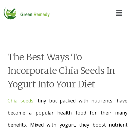
The Best Ways To
Incorporate Chia Seeds In
Yogurt Into Your Diet
Chia seeds
, tiny but packed with nutrients, have
become a popular health food for their many
benefits. Mixed with yogurt, they boost nutrient