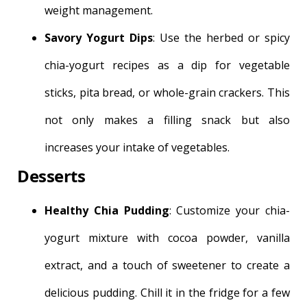
weight management.
Savory Yogurt Dips
: Use the herbed or spicy
chia-yogurt recipes as a dip for vegetable
sticks, pita bread, or whole-grain crackers. This
not only makes a filling snack but also
increases your intake of vegetables.
Desserts
Healthy Chia Pudding
: Customize your chia-
yogurt mixture with cocoa powder, vanilla
extract, and a touch of sweetener to create a
delicious pudding. Chill it in the fridge for a few