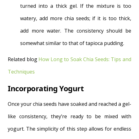
turned into a thick gel. If the mixture is too
watery, add more chia seeds; if it is too thick,
add more water. The consistency should be
somewhat similar to that of tapioca pudding.
Related blog
How Long to Soak Chia Seeds: Tips and
Techniques
Incorporating Yogurt
Once your chia seeds have soaked and reached a gel-
like consistency, they’re ready to be mixed with
yogurt. The simplicity of this step allows for endless