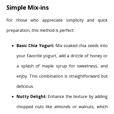
Simple Mix-ins
For those who appreciate simplicity and quick
preparation, this method is perfect:
Basic Chia Yogurt:
Mix soaked chia seeds into
your favorite yogurt, add a drizzle of honey or
a splash of maple syrup for sweetness, and
enjoy. This combination is straightforward but
delicious.
Nutty Delight:
Enhance the texture by adding
chopped nuts like almonds or walnuts, which