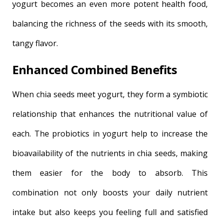
yogurt becomes an even more potent health food,
balancing the richness of the seeds with its smooth,
tangy flavor.
Enhanced Combined Benefits
When chia seeds meet yogurt, they form a symbiotic
relationship that enhances the nutritional value of
each. The probiotics in yogurt help to increase the
bioavailability of the nutrients in chia seeds, making
them easier for the body to absorb. This
combination not only boosts your daily nutrient
intake but also keeps you feeling full and satisfied