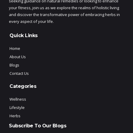
seeking guidance on natural remedies or looking to enhance
your fitness, join us as we explore the realms of holistic living
and discover the transformative power of embracing herbs in
every aspect of your life.
Quick Links
Home
About Us
Blogs
Contact Us
Categories
Wellness
Lifestyle
Herbs
Subscribe To Our Blogs