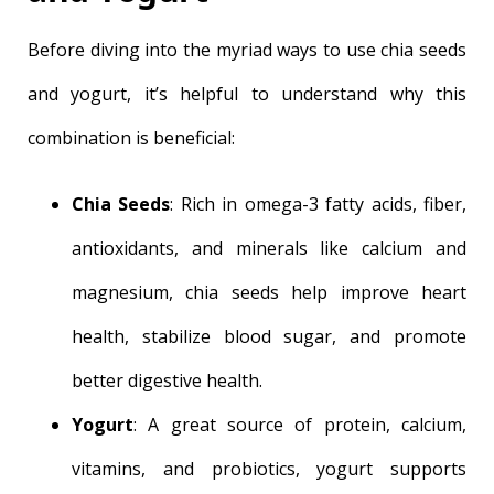
Before diving into the myriad ways to use chia seeds
and yogurt, it’s helpful to understand why this
combination is beneficial:
Chia Seeds
: Rich in omega-3 fatty acids, fiber,
antioxidants, and minerals like calcium and
magnesium, chia seeds help improve heart
health, stabilize blood sugar, and promote
better digestive health.
Yogurt
: A great source of protein, calcium,
vitamins, and probiotics, yogurt supports