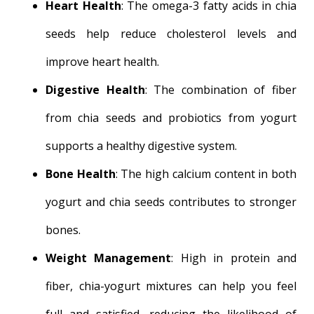
Heart Health
: The omega-3 fatty acids in chia
seeds help reduce cholesterol levels and
improve heart health.
Digestive Health
: The combination of fiber
from chia seeds and probiotics from yogurt
supports a healthy digestive system.
Bone Health
: The high calcium content in both
yogurt and chia seeds contributes to stronger
bones.
Weight Management
: High in protein and
fiber, chia-yogurt mixtures can help you feel