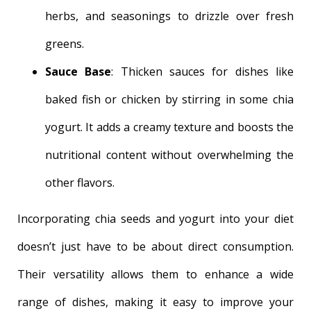
herbs, and seasonings to drizzle over fresh
greens.
Sauce Base
: Thicken sauces for dishes like
baked fish or chicken by stirring in some chia
yogurt. It adds a creamy texture and boosts the
nutritional content without overwhelming the
other flavors.
Incorporating chia seeds and yogurt into your diet
doesn’t just have to be about direct consumption.
Their versatility allows them to enhance a wide
range of dishes, making it easy to improve your