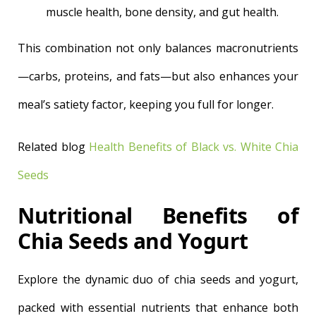
muscle health, bone density, and gut health.
This combination not only balances macronutrients
—carbs, proteins, and fats—but also enhances your
meal’s satiety factor, keeping you full for longer.
Related blog
Health Benefits of Black vs. White Chia
Seeds
Nutritional Benefits of
Chia Seeds and Yogurt
Explore the dynamic duo of chia seeds and yogurt,
packed with essential nutrients that enhance both