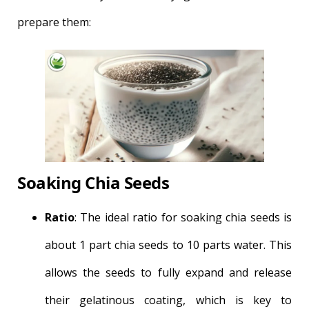
prepare them:
Soaking Chia Seeds
Ratio
: The ideal ratio for soaking chia seeds is
about 1 part chia seeds to 10 parts water. This
allows the seeds to fully expand and release
their gelatinous coating, which is key to