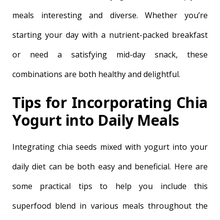
meals interesting and diverse. Whether you’re
starting your day with a nutrient-packed breakfast
or need a satisfying mid-day snack, these
combinations are both healthy and delightful.
Tips for Incorporating Chia
Yogurt into Daily Meals
Integrating chia seeds mixed with yogurt into your
daily diet can be both easy and beneficial. Here are
some practical tips to help you include this
superfood blend in various meals throughout the