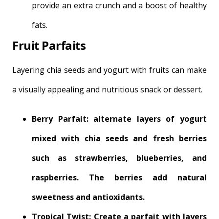
provide an extra crunch and a boost of healthy
fats.
Fruit Parfaits
Layering chia seeds and yogurt with fruits can make
a visually appealing and nutritious snack or dessert.
Berry Parfait: alternate layers of yogurt
mixed with chia seeds and fresh berries
such as strawberries, blueberries, and
raspberries. The berries add natural
sweetness and antioxidants.
Tropical Twist: Create a parfait with layers