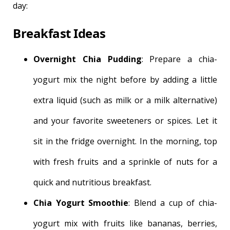
day:
Breakfast Ideas
Overnight Chia Pudding
: Prepare a chia-
yogurt mix the night before by adding a little
extra liquid (such as milk or a milk alternative)
and your favorite sweeteners or spices. Let it
sit in the fridge overnight. In the morning, top
with fresh fruits and a sprinkle of nuts for a
quick and nutritious breakfast.
Chia Yogurt Smoothie
: Blend a cup of chia-
yogurt mix with fruits like bananas, berries,