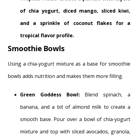
of chia yogurt, diced mango, sliced kiwi,
and a sprinkle of coconut flakes for a
tropical flavor profile.
Smoothie Bowls
Using a chia-yogurt mixture as a base for smoothie
bowls adds nutrition and makes them more filling.
Green Goddess Bowl:
Blend spinach, a
banana, and a bit of almond milk to create a
smooth base. Pour over a bowl of chia-yogurt
mixture and top with sliced avocados, granola,