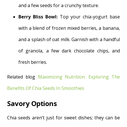
and a few seeds for a crunchy texture.
Berry Bliss Bowl:
Top your chia-yogurt base
with a blend of frozen mixed berries, a banana,
and a splash of oat milk. Garnish with a handful
of granola, a few dark chocolate chips, and
fresh berries.
Related blog
Maximizing Nutrition: Exploring The
Benefits Of Chia Seeds In Smoothies
Savory Options
Chia seeds aren’t just for sweet dishes; they can be