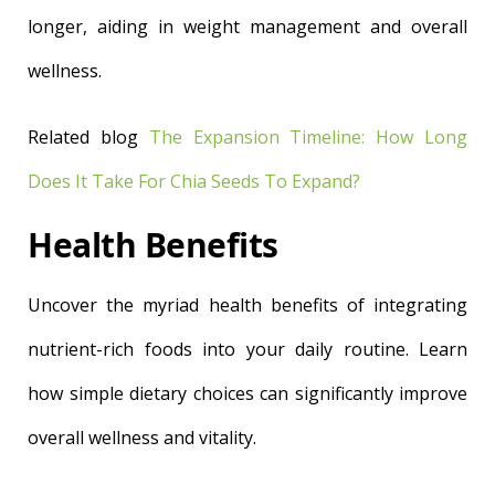
longer, aiding in weight management and overall
wellness.
Related blog
The Expansion Timeline: How Long
Does It Take For Chia Seeds To Expand?
Health Benefits
Uncover the myriad health benefits of integrating
nutrient-rich foods into your daily routine. Learn
how simple dietary choices can significantly improve
overall wellness and vitality.