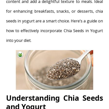
content and add a delightful texture to meals. Ideal
for enhancing breakfasts, snacks, or desserts, chia
seeds in yogurt are a smart choice. Here’s a guide on
how to effectively incorporate Chia Seeds in Yogurt
into your diet.
Understanding Chia Seeds
and Yogurt