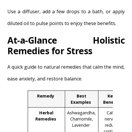
Use a diffuser, add a few drops to a bath, or apply
diluted oil to pulse points to enjoy these benefits.
At-a-Glance Holistic
Remedies for Stress
A quick guide to natural remedies that calm the mind,
ease anxiety, and restore balance.
Remedy
Best
Key
Examples
Benefit
Herbal
Ashwagandha,
Calm
Remedies
Chamomile,
nerves,
Lavender
reduce
cortisol