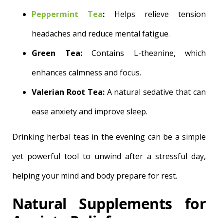
Peppermint Tea
:
Helps relieve tension
headaches and reduce mental fatigue.
Green Tea:
Contains L-theanine, which
enhances calmness and focus.
Valerian Root Tea:
A natural sedative that can
ease anxiety and improve sleep.
Drinking herbal teas in the evening can be a simple
yet powerful tool to unwind after a stressful day,
helping your mind and body prepare for rest.
Natural Supplements for