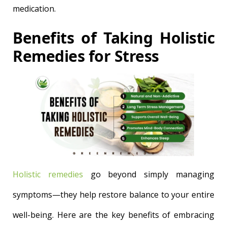
medication.
Benefits of Taking Holistic
Remedies for Stress
Holistic remedies
go beyond simply managing
symptoms—they help restore balance to your entire
well-being. Here are the key benefits of embracing