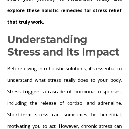
explore these holistic remedies for stress relief
that truly work.
Understanding
Stress and Its Impact
Before diving into holistic solutions, it’s essential to
understand what stress really does to your body.
Stress triggers a cascade of hormonal responses,
including the release of cortisol and adrenaline.
Short-term stress can sometimes be beneficial,
motivating you to act. However, chronic stress can