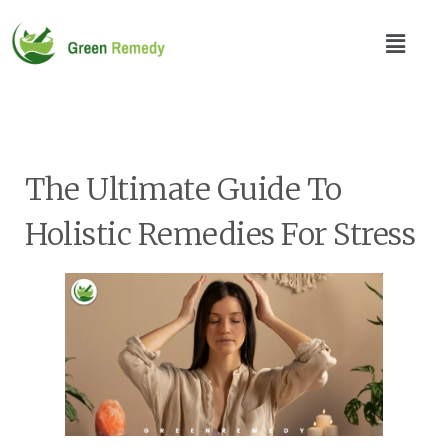
The Ultimate Guide To
Holistic Remedies For Stress