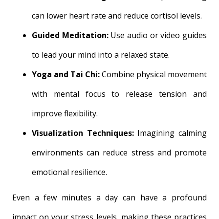
can lower heart rate and reduce cortisol levels.
Guided Meditation:
Use audio or video guides
to lead your mind into a relaxed state.
Yoga and Tai Chi:
Combine physical movement
with mental focus to release tension and
improve flexibility.
Visualization Techniques:
Imagining calming
environments can reduce stress and promote
emotional resilience.
Even a few minutes a day can have a profound
impact on your stress levels, making these practices