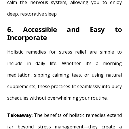
calm the nervous system, allowing you to enjoy
deep, restorative sleep.
6. Accessible and Easy to
Incorporate
Holistic remedies for stress relief are simple to
include in daily life. Whether it’s a morning
meditation, sipping calming teas, or using natural
supplements, these practices fit seamlessly into busy
schedules without overwhelming your routine.
Takeaway:
The benefits of holistic remedies extend
far beyond stress management—they create a