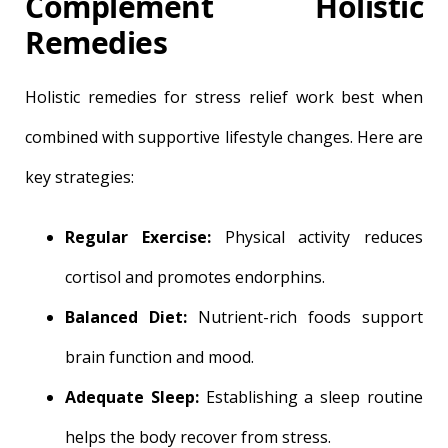
Complement Holistic
Remedies
Holistic remedies for stress relief work best when
combined with supportive lifestyle changes. Here are
key strategies:
Regular Exercise:
Physical activity reduces
cortisol and promotes endorphins.
Balanced Diet:
Nutrient-rich foods support
brain function and mood.
Adequate Sleep:
Establishing a sleep routine
helps the body recover from stress.