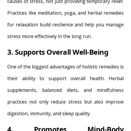
causes of stress, not just providing temporary relief.
Practices like meditation, yoga, and herbal remedies
for relaxation build resilience and help you manage
stress more effectively in the long run.
3. Supports Overall Well-Being
One of the biggest advantages of holistic remedies is
their ability to support overall health. Herbal
supplements, balanced diets, and mindfulness
practices not only reduce stress but also improve
digestion, immunity, and sleep quality.
4. Promotes Mind-Body