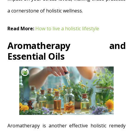
a cornerstone of holistic wellness.
Read More:
How to live a holistic lifestyle
Aromatherapy and
Essential Oils
Aromatherapy is another effective holistic remedy