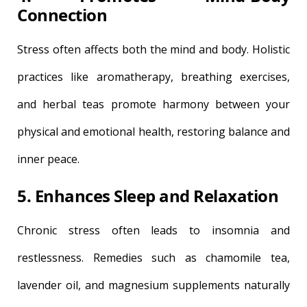
Connection
Stress often affects both the mind and body. Holistic
practices like aromatherapy, breathing exercises,
and herbal teas promote harmony between your
physical and emotional health, restoring balance and
inner peace.
5. Enhances Sleep and Relaxation
Chronic stress often leads to insomnia and
restlessness. Remedies such as chamomile tea,
lavender oil, and magnesium supplements naturally