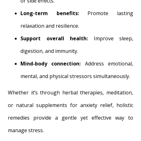
or side effects.
Long-term benefits:
Promote lasting
relaxation and resilience.
Support overall health:
Improve sleep,
digestion, and immunity.
Mind-body connection:
Address emotional,
mental, and physical stressors simultaneously.
Whether it’s through herbal therapies, meditation,
or natural supplements for anxiety relief, holistic
remedies provide a gentle yet effective way to
manage stress.