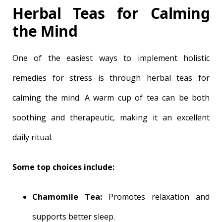
Herbal Teas for Calming
the Mind
One of the easiest ways to implement holistic
remedies for stress is through herbal teas for
calming the mind. A warm cup of tea can be both
soothing and therapeutic, making it an excellent
daily ritual.
Some top choices include:
Chamomile Tea:
Promotes relaxation and
supports better sleep.