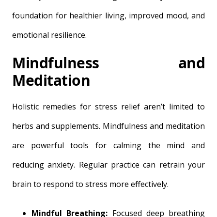
foundation for healthier living, improved mood, and
emotional resilience.
Mindfulness and
Meditation
Holistic remedies for stress relief aren’t limited to
herbs and supplements. Mindfulness and meditation
are powerful tools for calming the mind and
reducing anxiety. Regular practice can retrain your
brain to respond to stress more effectively.
Mindful Breathing:
Focused deep breathing