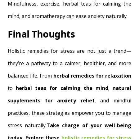
Mindfulness, exercise, herbal teas for calming the
mind, and aromatherapy can ease anxiety naturally.
Final Thoughts
Holistic remedies for stress are not just a trend—
they’re a pathway to a calmer, healthier, and more
balanced life. From
herbal remedies for relaxation
to
herbal teas for calming the mind
,
natural
supplements for anxiety relief
, and mindful
practices, these strategies empower you to manage
stress naturally.
Take charge of your well-being
today. Explore these
holistic remedies for stress