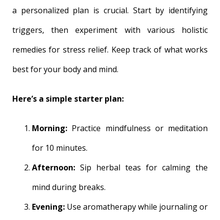
a personalized plan is crucial. Start by identifying
triggers, then experiment with various holistic
remedies for stress relief. Keep track of what works
best for your body and mind.
Here’s a simple starter plan:
Morning:
Practice mindfulness or meditation
for 10 minutes.
Afternoon:
Sip herbal teas for calming the
mind during breaks.
Evening:
Use aromatherapy while journaling or