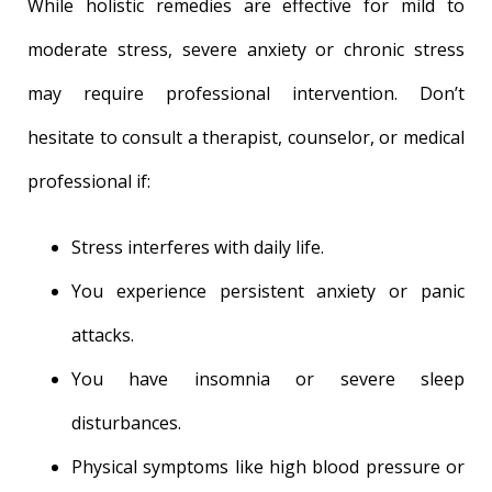
While holistic remedies are effective for mild to
moderate stress, severe anxiety or chronic stress
may require professional intervention. Don’t
hesitate to consult a therapist, counselor, or medical
professional if:
Stress interferes with daily life.
You experience persistent anxiety or panic
attacks.
You have insomnia or severe sleep
disturbances.
Physical symptoms like high blood pressure or