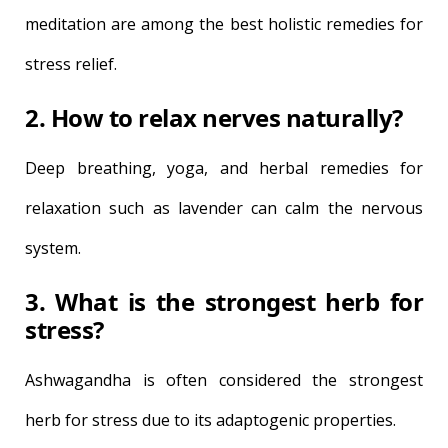
meditation are among the best holistic remedies for
stress relief.
2. How to relax nerves naturally?
Deep breathing, yoga, and herbal remedies for
relaxation such as lavender can calm the nervous
system.
3. What is the strongest herb for
stress?
Ashwagandha is often considered the strongest
herb for stress due to its adaptogenic properties.