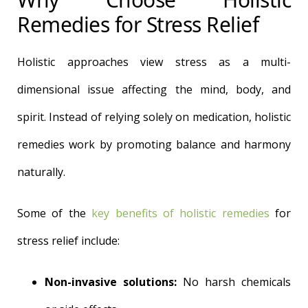
Remedies for Stress Relief
Holistic approaches view stress as a multi-
dimensional issue affecting the mind, body, and
spirit. Instead of relying solely on medication, holistic
remedies work by promoting balance and harmony
naturally.
Some of the
key benefits of holistic remedies
for
stress relief include:
Non-invasive solutions:
No harsh chemicals