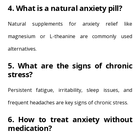
4. What is a natural anxiety pill?
Natural supplements for anxiety relief like
magnesium or L-theanine are commonly used
alternatives.
5. What are the signs of chronic
stress?
Persistent fatigue, irritability, sleep issues, and
frequent headaches are key signs of chronic stress.
6. How to treat anxiety without
medication?