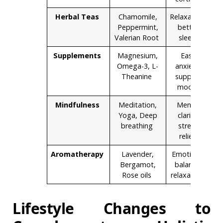
Herbal Teas
Chamomile,
Relaxation,
Peppermint,
better
Valerian Root
sleep
Supplements
Magnesium,
Ease
Omega-3, L-
anxiety,
Theanine
support
mood
Mindfulness
Meditation,
Mental
Yoga, Deep
clarity,
breathing
stress
relief
Aromatherapy
Lavender,
Emotional
Bergamot,
balance,
Rose oils
relaxation
Lifestyle Changes to