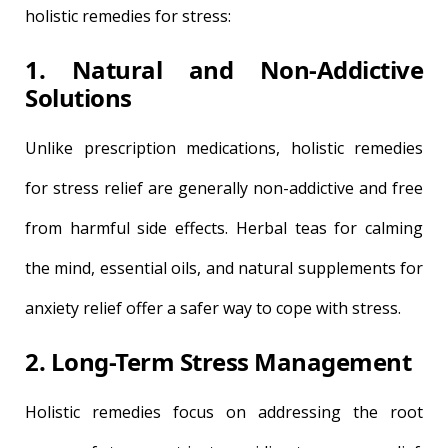
holistic remedies for stress:
1. Natural and Non-Addictive
Solutions
Unlike prescription medications, holistic remedies
for stress relief are generally non-addictive and free
from harmful side effects. Herbal teas for calming
the mind, essential oils, and natural supplements for
anxiety relief offer a safer way to cope with stress.
2. Long-Term Stress Management
Holistic remedies focus on addressing the root