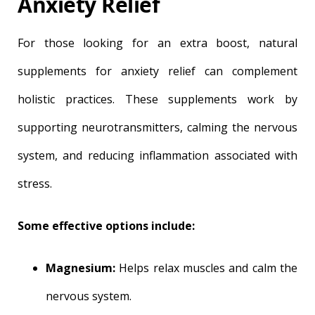
Anxiety Relief
For those looking for an extra boost, natural
supplements for anxiety relief can complement
holistic practices. These supplements work by
supporting neurotransmitters, calming the nervous
system, and reducing inflammation associated with
stress.
Some effective options include:
Magnesium:
Helps relax muscles and calm the
nervous system.