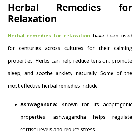
Herbal Remedies for
Relaxation
Herbal remedies for relaxation
have been used
for centuries across cultures for their calming
properties. Herbs can help reduce tension, promote
sleep, and soothe anxiety naturally. Some of the
most effective herbal remedies include:
Ashwagandha:
Known for its adaptogenic
properties, ashwagandha helps regulate
cortisol levels and reduce stress.