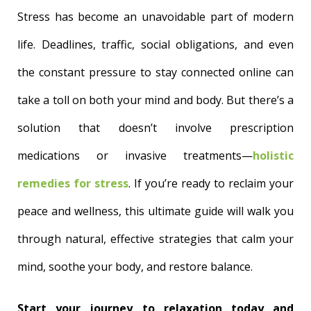
Stress has become an unavoidable part of modern
life. Deadlines, traffic, social obligations, and even
the constant pressure to stay connected online can
take a toll on both your mind and body. But there’s a
solution that doesn’t involve prescription
medications or invasive treatments—
holistic
remedies for stress
. If you’re ready to reclaim your
peace and wellness, this ultimate guide will walk you
through natural, effective strategies that calm your
mind, soothe your body, and restore balance.
Start your journey to relaxation today and