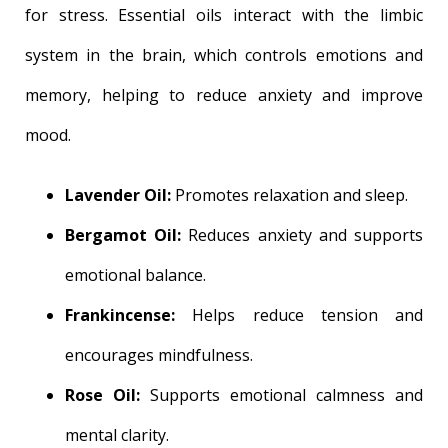
for stress. Essential oils interact with the limbic
system in the brain, which controls emotions and
memory, helping to reduce anxiety and improve
mood.
Lavender Oil:
Promotes relaxation and sleep.
Bergamot Oil:
Reduces anxiety and supports
emotional balance.
Frankincense:
Helps reduce tension and
encourages mindfulness.
Rose Oil:
Supports emotional calmness and
mental clarity.