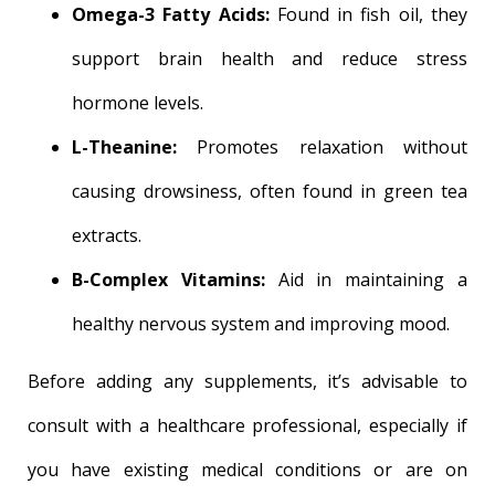
Omega-3 Fatty Acids:
Found in fish oil, they
support brain health and reduce stress
hormone levels.
L-Theanine:
Promotes relaxation without
causing drowsiness, often found in green tea
extracts.
B-Complex Vitamins:
Aid in maintaining a
healthy nervous system and improving mood.
Before adding any supplements, it’s advisable to
consult with a healthcare professional, especially if
you have existing medical conditions or are on