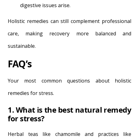
digestive issues arise.
Holistic remedies can still complement professional
care, making recovery more balanced and
sustainable.
FAQ’s
Your most common questions about holistic
remedies for stress.
1. What is the best natural remedy
for stress?
Herbal teas like chamomile and practices like