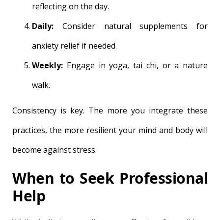
reflecting on the day.
Daily:
Consider natural supplements for
anxiety relief if needed.
Weekly:
Engage in yoga, tai chi, or a nature
walk.
Consistency is key. The more you integrate these
practices, the more resilient your mind and body will
become against stress.
When to Seek Professional
Help