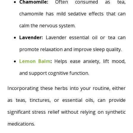
Chamomile:
Often consumed as tea,
chamomile has mild sedative effects that can
calm the nervous system.
Lavender:
Lavender essential oil or tea can
promote relaxation and improve sleep quality.
Lemon Balm
:
Helps ease anxiety, lift mood,
and support cognitive function.
Incorporating these herbs into your routine, either
as teas, tinctures, or essential oils, can provide
significant stress relief without relying on synthetic
medications.