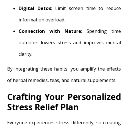
Digital Detox:
Limit screen time to reduce
information overload.
Connection with Nature:
Spending time
outdoors lowers stress and improves mental
clarity.
By integrating these habits, you amplify the effects
of herbal remedies, teas, and natural supplements.
Crafting Your Personalized
Stress Relief Plan
Everyone experiences stress differently, so creating