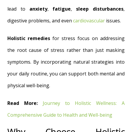
lead to
anxiety
,
fatigue
,
sleep disturbances
,
digestive problems, and even
cardiovascular
issues.
Holistic remedies
for stress focus on addressing
the root cause of stress rather than just masking
symptoms. By incorporating natural strategies into
your daily routine, you can support both mental and
physical well-being.
Read More:
Journey to Holistic Wellness: A
Comprehensive Guide to Health and Well-being
Why Choose Holistic