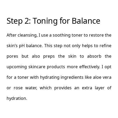
Step 2: Toning for Balance
After cleansing, I use a soothing toner to restore the
skin’s pH balance. This step not only helps to refine
pores but also preps the skin to absorb the
upcoming skincare products more effectively. I opt
for a toner with hydrating ingredients like aloe vera
or rose water, which provides an extra layer of
hydration.