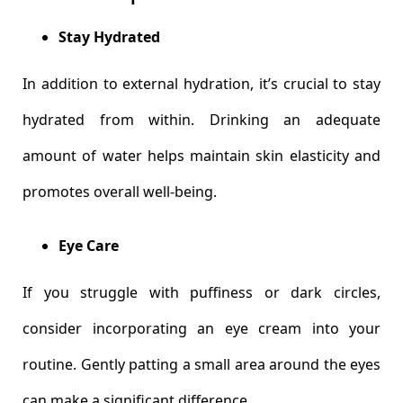
Stay Hydrated
In addition to external hydration, it’s crucial to stay
hydrated from within. Drinking an adequate
amount of water helps maintain skin elasticity and
promotes overall well-being.
Eye Care
If you struggle with puffiness or dark circles,
consider incorporating an eye cream into your
routine. Gently patting a small area around the eyes
can make a significant difference.