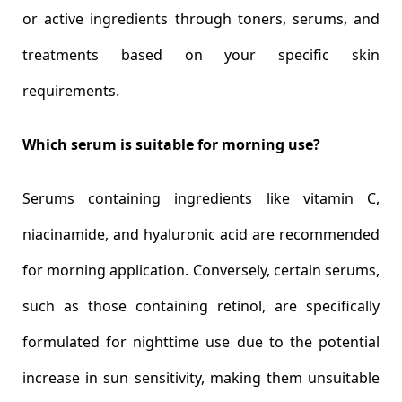
or active ingredients through toners, serums, and
treatments based on your specific skin
requirements.
Which serum is suitable for morning use?
Serums containing ingredients like vitamin C,
niacinamide, and hyaluronic acid are recommended
for morning application. Conversely, certain serums,
such as those containing retinol, are specifically
formulated for nighttime use due to the potential
increase in sun sensitivity, making them unsuitable