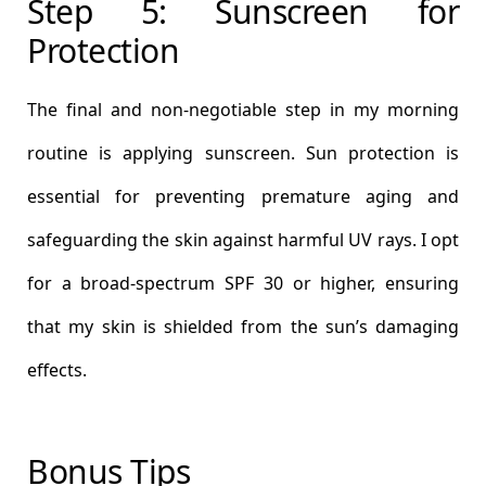
Step 5: Sunscreen for
Protection
The final and non-negotiable step in my morning
routine is applying sunscreen. Sun protection is
essential for preventing premature aging and
safeguarding the skin against harmful UV rays. I opt
for a broad-spectrum SPF 30 or higher, ensuring
that my skin is shielded from the sun’s damaging
effects.
Bonus Tips