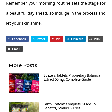
Remember, your morning routine sets the stage for
a beautiful day ahead, so indulge in the process and
let your skin shine!
Facebook
Tweet
Pin
LinkedIn
Print
Email
More Posts
Buzzers Tablets Proprietary Botanical
Extract 50mg: Complete Guide
Earth Kratom: Complete Guide To
Benefits, Strains & Uses