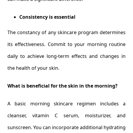
Consistency is essential
The constancy of any skincare program determines
its effectiveness. Commit to your morning routine
daily to achieve long-term effects and changes in
the health of your skin.
What is beneficial for the skin in the morning?
A basic morning skincare regimen includes a
cleanser, vitamin C serum, moisturizer, and
sunscreen. You can incorporate additional hydrating