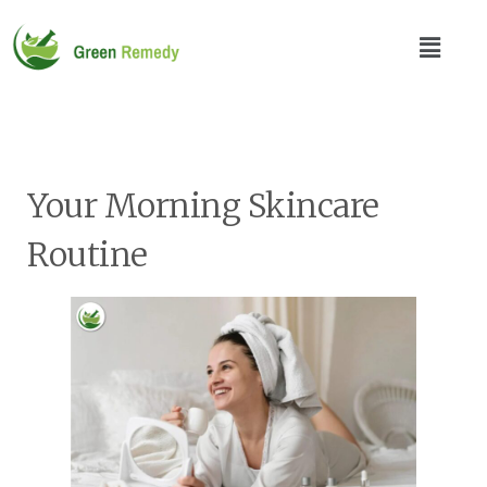
Your Morning Skincare
Routine