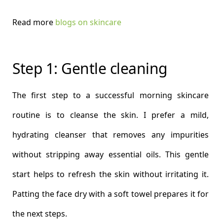
Read more
blogs on skincare
Step 1: Gentle cleaning
The first step to a successful morning skincare
routine is to cleanse the skin. I prefer a mild,
hydrating cleanser that removes any impurities
without stripping away essential oils. This gentle
start helps to refresh the skin without irritating it.
Patting the face dry with a soft towel prepares it for
the next steps.