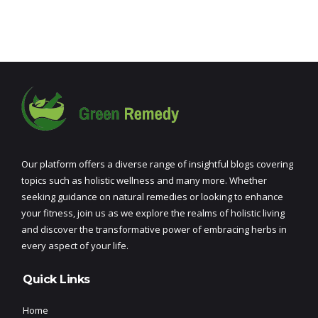
Our platform offers a diverse range of insightful blogs covering
topics such as holistic wellness and many more. Whether
seeking guidance on natural remedies or looking to enhance
your fitness, join us as we explore the realms of holistic living
and discover the transformative power of embracing herbs in
every aspect of your life.
Quick Links
Home