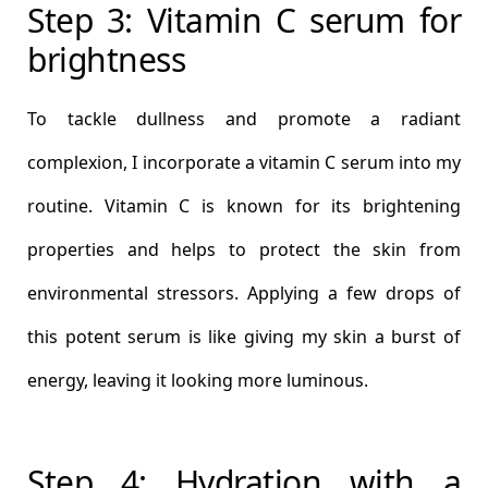
Step 3: Vitamin C serum for
brightness
To tackle dullness and promote a radiant
complexion, I incorporate a vitamin C serum into my
routine. Vitamin C is known for its brightening
properties and helps to protect the skin from
environmental stressors. Applying a few drops of
this potent serum is like giving my skin a burst of
energy, leaving it looking more luminous.
Step 4: Hydration with a