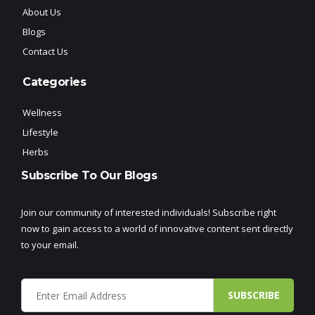
About Us
Blogs
Contact Us
Categories
Wellness
Lifestyle
Herbs
Subscribe To Our Blogs
Join our community of interested individuals! Subscribe right
now to gain access to a world of innovative content sent directly
to your email.
SUBSCRIBE