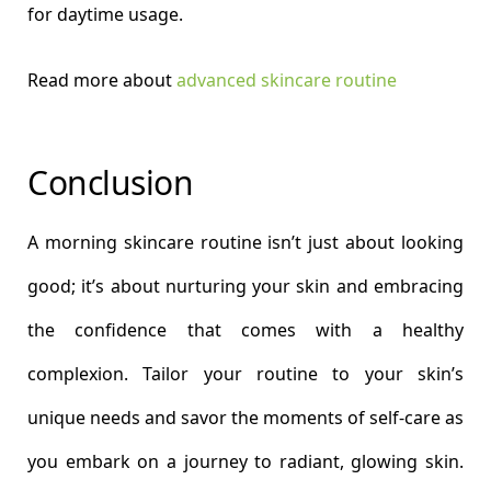
for daytime usage.
Read more about
advanced skincare routine
Conclusion
A morning skincare routine isn’t just about looking
good; it’s about nurturing your skin and embracing
the confidence that comes with a healthy
complexion. Tailor your routine to your skin’s
unique needs and savor the moments of self-care as
you embark on a journey to radiant, glowing skin.