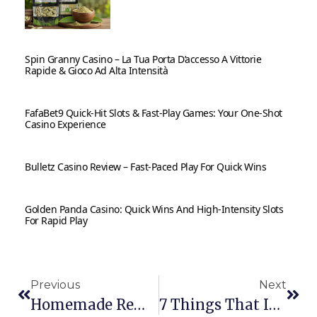
Spin Granny Casino – La Tua Porta D’accesso A Vittorie
Rapide & Gioco Ad Alta Intensità
FafaBet9 Quick‑Hit Slots & Fast‑Play Games: Your One‑Shot
Casino Experience
Bulletz Casino Review – Fast‑Paced Play For Quick Wins
Golden Panda Casino: Quick Wins And High‑Intensity Slots
For Rapid Play
Previous
Next
Homemade Remedies For A Sore Throat
7 Things That Inspire You In Daily Lifestyle