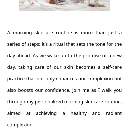
A morning skincare routine is more than just a
series of steps; it’s a ritual that sets the tone for the
day ahead. As we wake up to the promise of a new
day, taking care of our skin becomes a self-care
practice that not only enhances our complexion but
also boosts our confidence. Join me as I walk you
through my personalized morning skincare routine,
aimed at achieving a healthy and radiant
complexion.