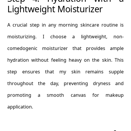
Lightweight Moisturizer
A crucial step in any morning skincare routine is
moisturizing. I choose a lightweight, non-
comedogenic moisturizer that provides ample
hydration without feeling heavy on the skin. This
step ensures that my skin remains supple
throughout the day, preventing dryness and
promoting a smooth canvas for makeup
application.